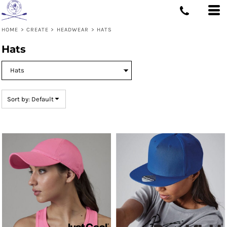
Default
Price: Lowest First
HOME
>
CREATE
>
HEADWEAR
>
HATS
Price: Highest First
Hats
Date Added
Sort by: Default