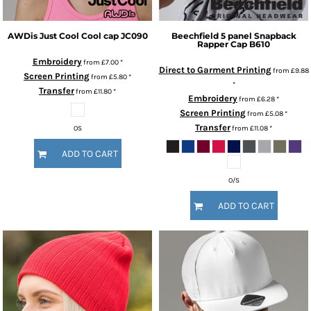
AWDis Just Cool
Cool cap
JC090
Beechfield
5 panel Snapback
Rapper Cap
B610
Embroidery
from
£7.00
*
Direct to Garment Printing
from
£9.88
Screen Printing
from
£5.80
*
*
Transfer
from
£11.80
*
Embroidery
from
£6.28
*
Screen Printing
from
£5.08
*
Transfer
from
£11.08
*
OS
ADD TO CART
O/S
ADD TO CART