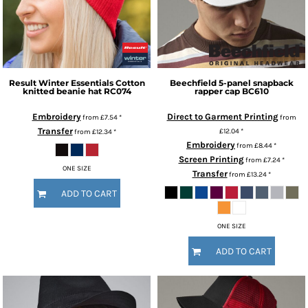
Result Winter Essentials
Cotton
Beechfield
5-panel snapback
knitted beanie hat
RC074
rapper cap
BC610
Embroidery
Direct to Garment Printing
from
£7.54
*
from
Transfer
£12.04
*
from
£12.34
*
Embroidery
from
£8.44
*
Screen Printing
from
£7.24
*
ONE SIZE
Transfer
from
£13.24
*
ADD TO CART
ONE SIZE
ADD TO CART