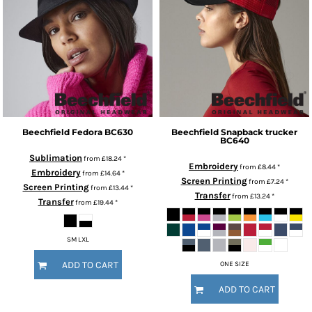
Beechfield
Fedora
BC630
Beechfield
Snapback trucker
BC640
Sublimation
from
£18.24
*
Embroidery
from
£8.44
*
Embroidery
from
£14.64
*
Screen Printing
from
£7.24
*
Screen Printing
from
£13.44
*
Transfer
from
£13.24
*
Transfer
from
£19.44
*
SM LXL
ADD TO CART
ONE SIZE
ADD TO CART