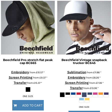
Beechfield
Pro-stretch flat peak
Beechfield
Vintage snapback
cap
BC665
trucker
BC645
Embroidery
Sublimation
from
£10.57
*
from
£11.86
*
Screen Printing
Embroidery
from
£9.37
*
from
£8.26
*
Transfer
Screen Printing
from
£15.37
*
from
£7.06
*
Transfer
from
£13.06
*
ONE SIZE
ADD TO CART
ONE SIZE