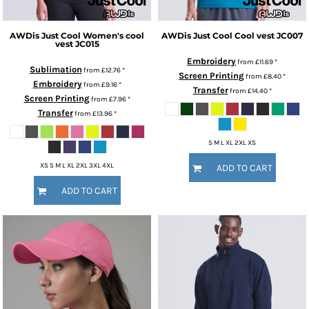
AWDis Just Cool
Women's cool
AWDis Just Cool
Cool vest
JC007
vest
JC015
Embroidery
from
£11.69
*
Sublimation
from
£12.76
*
Screen Printing
from
£8.40
*
Embroidery
from
£9.16
*
Transfer
from
£14.40
*
Screen Printing
from
£7.96
*
Transfer
from
£13.96
*
S M L XL 2XL XS
XS S M L XL 2XL 3XL 4XL
ADD TO CART
ADD TO CART