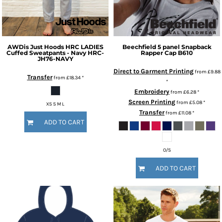
AWDis Just Hoods
HRC LADIES
Beechfield
5 panel Snapback
Cuffed Sweatpants - Navy
HRC-
Rapper Cap
B610
JH76-NAVY
Direct to Garment Printing
from
£9.88
Transfer
from
£18.34
*
*
Embroidery
from
£6.28
*
Screen Printing
from
£5.08
*
XS S M L
Transfer
from
£11.08
*
ADD TO CART
O/S
ADD TO CART