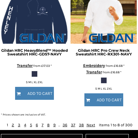
Gildan
HRC HeavyBlend™ Hooded
Gildan
HRC Pro Crew Neck
Sweatshirt
HRC-GD57-NAVY
Sweatshirt
HRC-RX301-NAVY
Transfer
Embroidery
from
£17.03
*
from
£16.68
*
Transfer
from
£16.68
*
S M L XL 2XL
S M L XL 2XL
ADD TO CART
ADD TO CART
* Prices shown are inclusive of VAT.
1
2
3
4
5
6
7
8
9
...
36
37
38
Next
Items 1 to 8 of 300