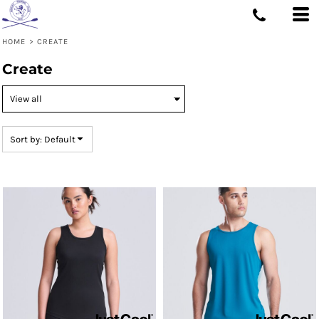
Default
Price: Lowest First
HOME
>
CREATE
Price: Highest First
Create
Date Added
Sort by: Default