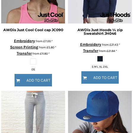
AWDis Just Cool
Cool cap
JC090
AWDis Just Hoods
¼ zip
Sweatshirt
JH046
Embroidery
from
£7.00
*
Embroidery
from
£21.43
*
Screen Printing
from
£5.80
*
Transfer
from
£21.84
*
Transfer
from
£11.80
*
S M L XL 2XL
OS
ADD TO CART
ADD TO CART