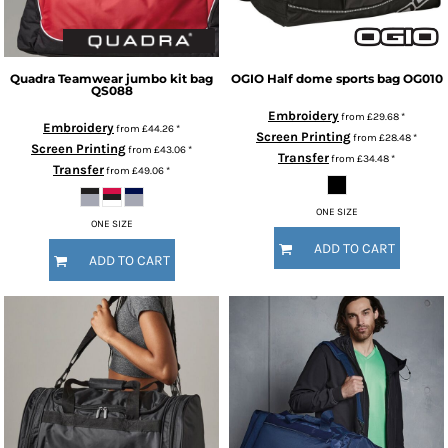
Quadra
Teamwear jumbo kit bag
OGIO
Half dome sports bag
OG010
QS088
Embroidery
from
£29.68
*
Embroidery
from
£44.26
*
Screen Printing
from
£28.48
*
Screen Printing
from
£43.06
*
Transfer
from
£34.48
*
Transfer
from
£49.06
*
ONE SIZE
ONE SIZE
ADD TO CART
ADD TO CART