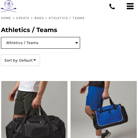
Default
Price: Lowest First
HOME
>
CREATE
>
BAGS
>
ATHLETICS / TEAMS
Price: Highest First
Athletics / Teams
Date Added
Sort by: Default