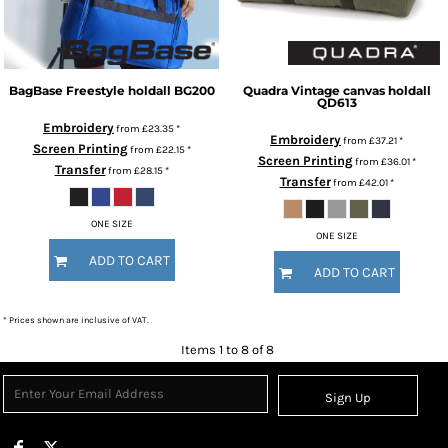
BagBase
Freestyle holdall
BG200
Quadra
Vintage canvas holdall
QD613
Embroidery
from
£23.35
*
Embroidery
from
£37.21
*
Screen Printing
from
£22.15
*
Screen Printing
from
£36.01
*
Transfer
from
£28.15
*
Transfer
from
£42.01
*
ONE SIZE
ONE SIZE
ADD TO CART
ADD TO CART
* Prices shown are inclusive of VAT.
Items 1 to 8 of 8
Sign Up