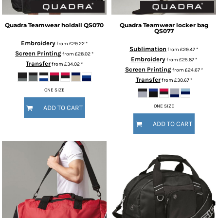
Quadra
Teamwear holdall
QS070
Quadra
Teamwear locker bag
QS077
Embroidery
from
£29.22
*
Sublimation
from
£29.47
*
Screen Printing
from
£28.02
*
Embroidery
from
£25.87
*
Transfer
from
£34.02
*
Screen Printing
from
£24.67
*
Transfer
from
£30.67
*
ONE SIZE
ONE SIZE
ADD TO CART
ADD TO CART