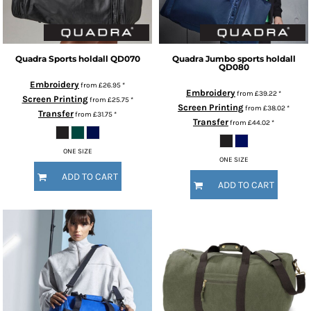
Quadra
Sports holdall
QD070
Quadra
Jumbo sports holdall
QD080
Embroidery
from
£26.95
*
Embroidery
from
£39.22
*
Screen Printing
from
£25.75
*
Screen Printing
from
£38.02
*
Transfer
from
£31.75
*
Transfer
from
£44.02
*
ONE SIZE
ONE SIZE
ADD TO CART
ADD TO CART