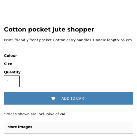
Cotton pocket jute shopper
Print-friendly front pocket. Cotton carry handles. Handle length: 55 cm.
Colour
Size
Quantity
ADD TO CART
*
Prices shown are inclusive of VAT.
More Images