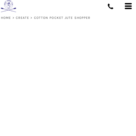
HOME
>
CREATE
>
COTTON POCKET JUTE SHOPPER