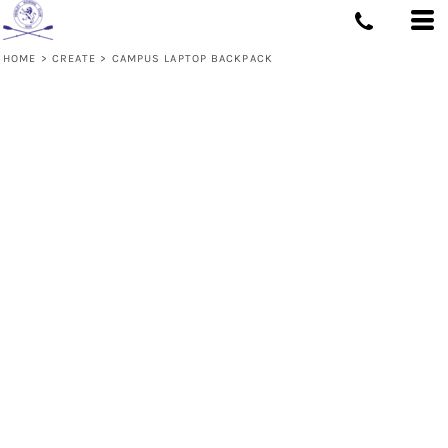
HOME
>
CREATE
>
CAMPUS LAPTOP BACKPACK