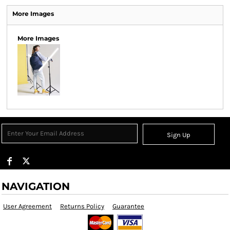
More Images
More Images
Sign Up
NAVIGATION
User Agreement
Returns Policy
Guarantee