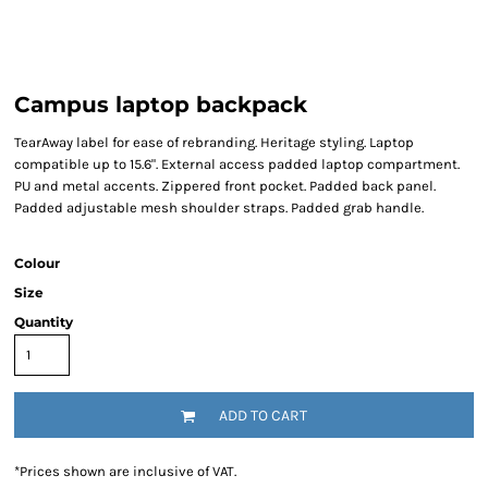
Campus laptop backpack
TearAway label for ease of rebranding. Heritage styling. Laptop
compatible up to 15.6". External access padded laptop compartment.
PU and metal accents. Zippered front pocket. Padded back panel.
Padded adjustable mesh shoulder straps. Padded grab handle.
Colour
Size
Quantity
ADD TO CART
*
Prices shown are inclusive of VAT.