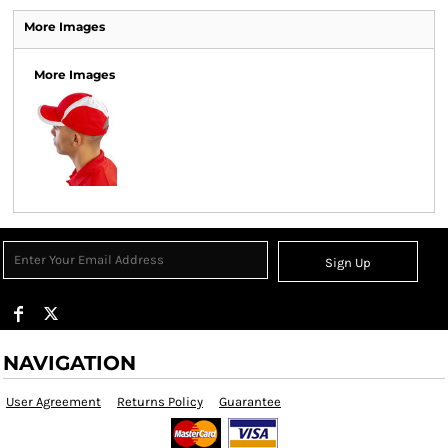
More Images
More Images
Sign Up
NAVIGATION
User Agreement
Returns Policy
Guarantee