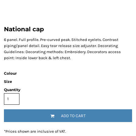
National cap
6 panel. Full profile. Pre-curved peak. Stitched eyelets. Contrast
piping/panel detail. Easy tear release size adjuster. Decorating
Guidelines: Decorating methods: Embroidery. Decorators access
point: Inside lower back & left chest.
Colour
Size
Quantity
ADD TO CART
*
Prices shown are inclusive of VAT.