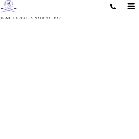
HOME
>
CREATE
>
NATIONAL CAP