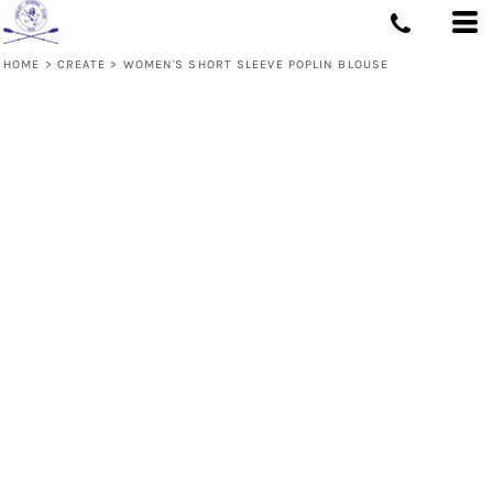
HOME
>
CREATE
>
WOMEN'S SHORT SLEEVE POPLIN BLOUSE