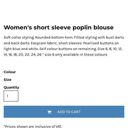
Women's short sleeve poplin blouse
Soft collar styling. Rounded bottom hem. Fitted styling with bust darts
and back darts. Easycare fabric, short sleeves. Pearlised buttons on
light blue and white. Self colour buttons on remaining. Size 6, 8, 10, 12,
14, 16, 18, 20, 22, 24, 26 * size 6 only available in these colours
Colour
Size
Quantity
ADD TO CART
*
Prices shown are inclusive of VAT.