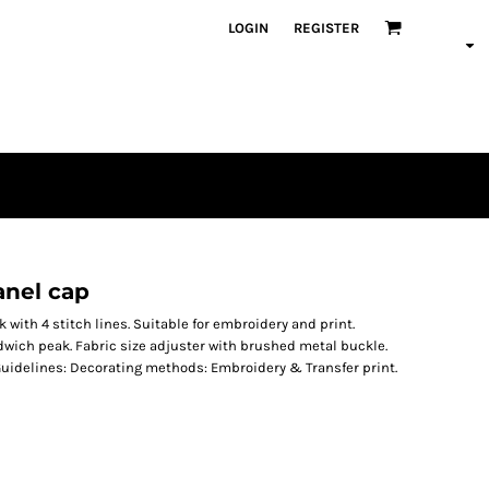
LOGIN
REGISTER
anel cap
with 4 stitch lines. Suitable for embroidery and print.
dwich peak. Fabric size adjuster with brushed metal buckle.
Guidelines: Decorating methods: Embroidery & Transfer print.