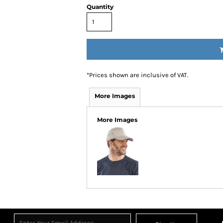
Quantity
*
Prices shown are inclusive of VAT.
More Images
More Images