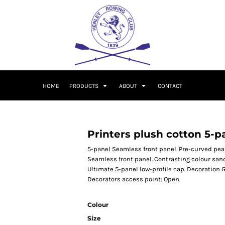
HOME
PRODUCTS
ABOUT
CONTACT
Printers plush cotton 5-p
5-panel Seamless front panel. Pre-curved peak 
Seamless front panel. Contrasting colour san
Ultimate 5-panel low-profile cap. Decoration 
Decorators access point: Open.
Colour
Size