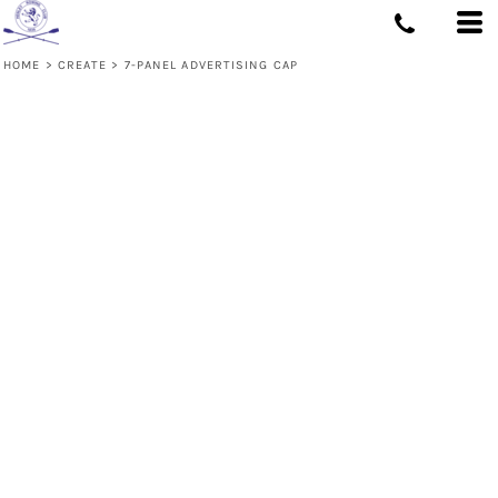
HOME
>
CREATE
>
7-PANEL ADVERTISING CAP