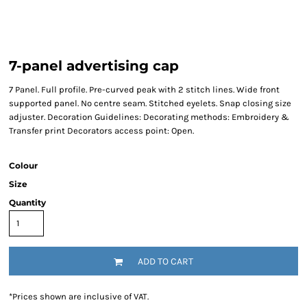
7-panel advertising cap
7 Panel. Full profile. Pre-curved peak with 2 stitch lines. Wide front
supported panel. No centre seam. Stitched eyelets. Snap closing size
adjuster. Decoration Guidelines: Decorating methods: Embroidery &
Transfer print Decorators access point: Open.
Colour
Size
Quantity
ADD TO CART
*
Prices shown are inclusive of VAT.