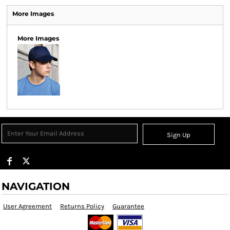
More Images
More Images
Sign Up
NAVIGATION
User Agreement
Returns Policy
Guarantee