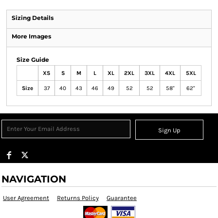
Sizing Details
More Images
Size Guide
XS
S
M
L
XL
2XL
3XL
4XL
5XL
Size
37
40
43
46
49
52
52
58"
62"
Sign Up
NAVIGATION
User Agreement
Returns Policy
Guarantee