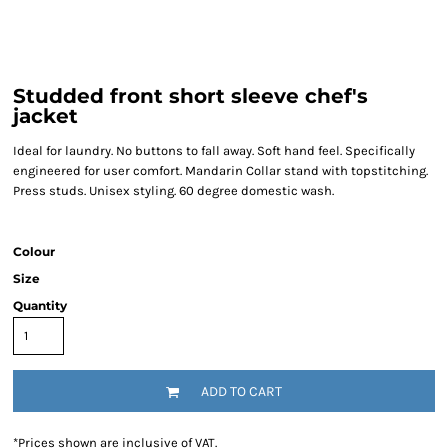
Studded front short sleeve chef's
jacket
Ideal for laundry. No buttons to fall away. Soft hand feel. Specifically
engineered for user comfort. Mandarin Collar stand with topstitching.
Press studs. Unisex styling. 60 degree domestic wash.
Colour
Size
Quantity
ADD TO CART
*
Prices shown are inclusive of VAT.