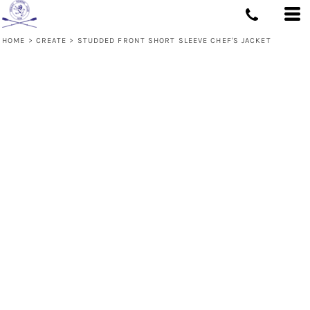
HOME
>
CREATE
>
STUDDED FRONT SHORT SLEEVE CHEF'S JACKET