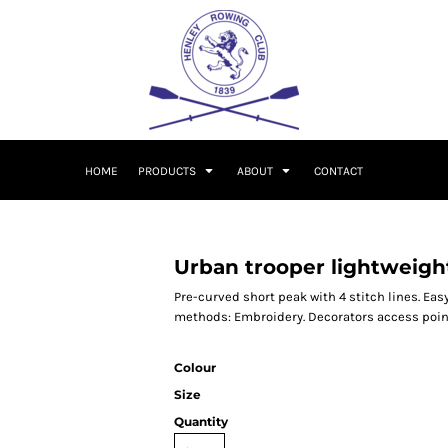
HOME
PRODUCTS
ABOUT
CONTACT
Urban trooper lightweigh
Pre-curved short peak with 4 stitch lines. Eas
methods: Embroidery. Decorators access poin
Colour
Size
Quantity