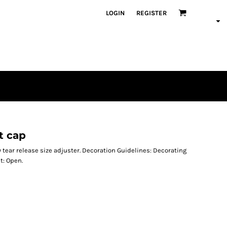
LOGIN
REGISTER
t cap
y tear release size adjuster. Decoration Guidelines: Decorating
t: Open.