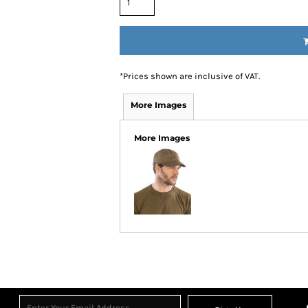
*
Prices shown are inclusive of VAT.
More Images
More Images