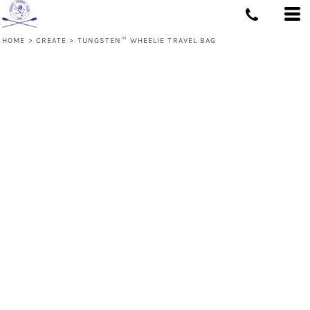
HOME
>
CREATE
>
TUNGSTEN™ WHEELIE TRAVEL BAG