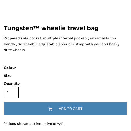
Tungsten™ wheelie travel bag
Zippered side pocket, multiple internal pockets, retractable tow
handle, detachable adjustable shoulder strap with pad and heavy
duty wheels.
Colour
Size
Quantity
ADD TO CART
*
Prices shown are inclusive of VAT.