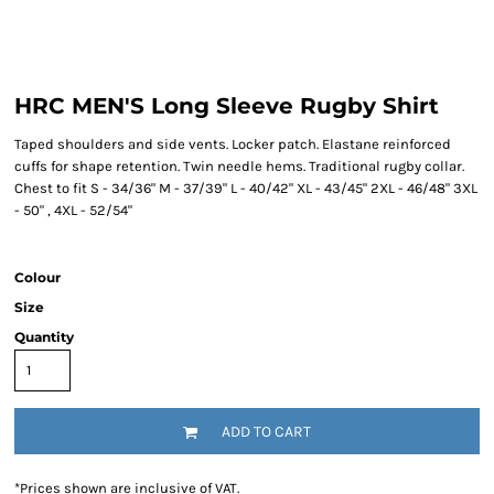
HRC MEN'S Long Sleeve Rugby Shirt
Taped shoulders and side vents. Locker patch. Elastane reinforced
cuffs for shape retention. Twin needle hems. Traditional rugby collar.
Chest to fit S - 34/36" M - 37/39" L - 40/42" XL - 43/45" 2XL - 46/48" 3XL
- 50" , 4XL - 52/54"
Colour
Size
Quantity
ADD TO CART
*
Prices shown are inclusive of VAT.