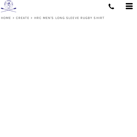
HOME
>
CREATE
>
HRC MEN'S LONG SLEEVE RUGBY SHIRT