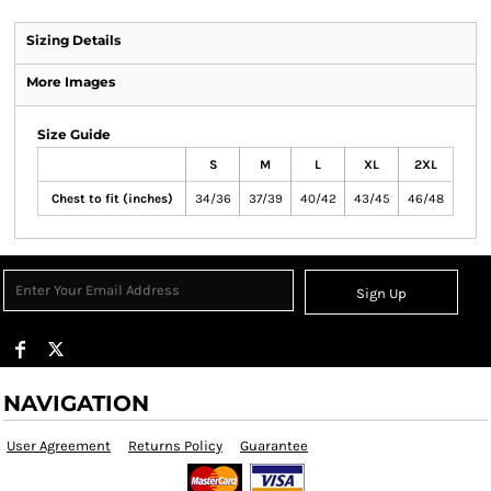
Sizing Details
More Images
Size Guide
S
M
L
XL
2XL
Chest to fit (inches)
34/36
37/39
40/42
43/45
46/48
Sign Up
NAVIGATION
User Agreement
Returns Policy
Guarantee