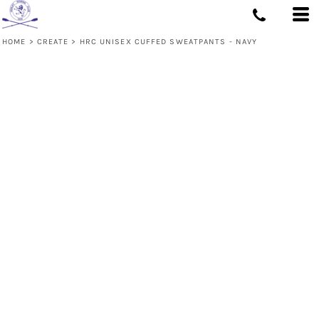
HOME
>
CREATE
>
HRC UNISEX CUFFED SWEATPANTS - NAVY