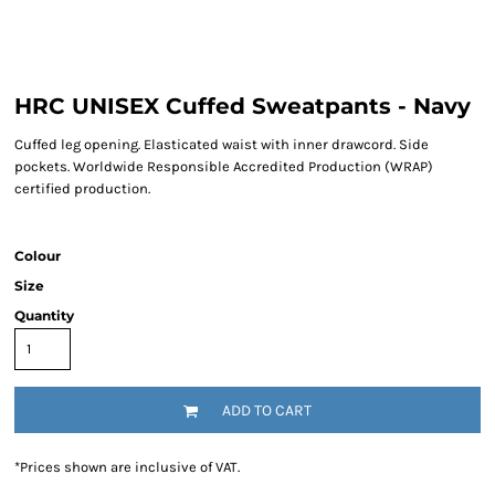
HRC UNISEX Cuffed Sweatpants - Navy
Cuffed leg opening. Elasticated waist with inner drawcord. Side
pockets. Worldwide Responsible Accredited Production (WRAP)
certified production.
Colour
Size
Quantity
ADD TO CART
*
Prices shown are inclusive of VAT.