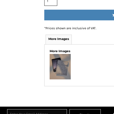
*
Prices shown are inclusive of VAT.
More Images
More Images