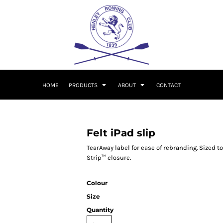
HOME
PRODUCTS
ABOUT
CONTACT
Felt iPad slip
TearAway label for ease of rebranding. Sized to
Strip™ closure.
Colour
Size
Quantity