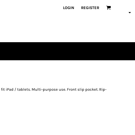
LOGIN
REGISTER
 fit iPad / tablets. Multi-purpose use. Front slip pocket. Rip-