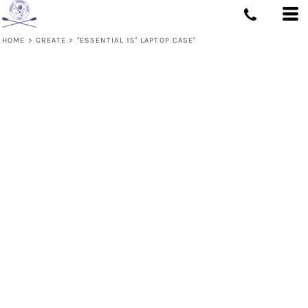
HOME
>
CREATE
>
"ESSENTIAL 15" LAPTOP CASE"