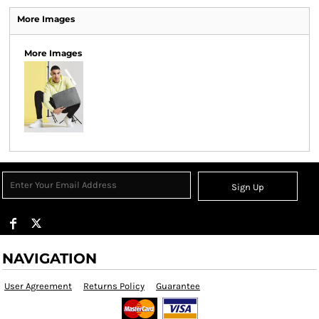
More Images
More Images
Sign Up
NAVIGATION
User Agreement
Returns Policy
Guarantee