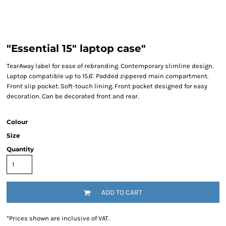
"Essential 15" laptop case"
TearAway label for ease of rebranding. Contemporary slimline design.
Laptop compatible up to 15.6'. Padded zippered main compartment.
Front slip pocket. Soft-touch lining. Front pocket designed for easy
decoration. Can be decorated front and rear.
Colour
Size
Quantity
ADD TO CART
*
Prices shown are inclusive of VAT.