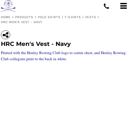
HOME
>
PRODUCTS
>
POLO SHIRTS / T-SHIRTS / VESTS
>
HRC MEN'S VEST - NAVY
HRC Men's Vest - Navy
Printed with the Henley Rowing Club logo to centre chest, and Henley Rowing
Club collegiate print to the back in white.