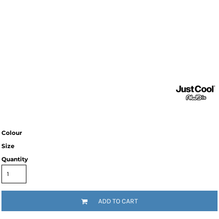
Colour
Size
Quantity
ADD TO CART