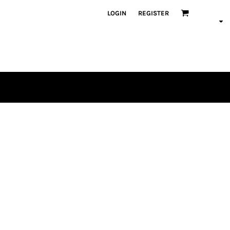
LOGIN
REGISTER