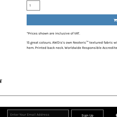
*
Prices shown are inclusive of VAT.
15 great colours. AWDis’s own Neoteric™ textured fabric wi
hem. Printed back neck. Worldwide Responsible Accredite
Sign Up