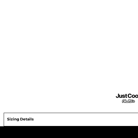
Sizing Details