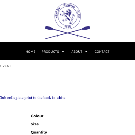
HOME
PRODUCTS
ABOUT
CONTACT
Y VEST
b collegiate print to the back in white.
Colour
Size
Quantity