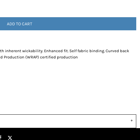
ADD TO CART
th inherent wickability. Enhanced fit. Self fabric binding. Curved back
d Production (WRAP) certified production