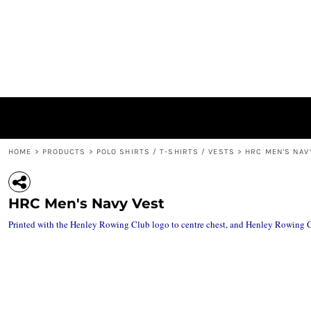
{CC} - {CN}
ACCESSORIES / BAGS
PRIVACY POLICY
HOME
JACKETS
USER AGREEMENT
PRODUCTS
HEADWEAR
SUBLIMATION INFORMATION
PRODUCTS
'BIG H' RANGE
ABOUT
LEISURE WEAR
ABOUT
POLO SHIRTS / T-SHIRTS / VESTS
CONTACT
HOODIES / SWEATSHIRTS / MID LAYERS
LOGIN
REGISTER
HOME
>
PRODUCTS
>
POLO SHIRTS / T-SHIRTS / VESTS
>
HRC MEN'S NAV
CART: 0 ITEM
CURRENCY:
HRC Men's Navy Vest
Printed with the Henley Rowing Club logo to centre chest, and Henley Rowing Clu