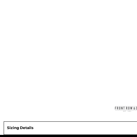
Sizing Details