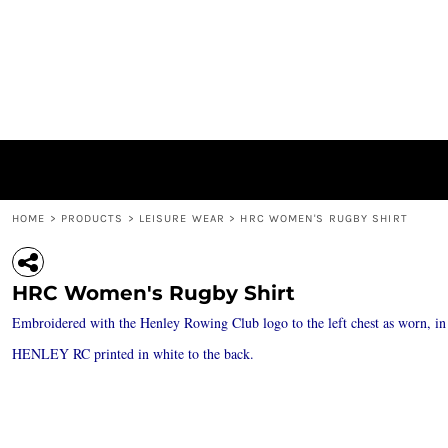
{CC} - {CN}
ACCESSORIES / BAGS
PRIVACY POLICY
HOME
JACKETS
USER AGREEMENT
PRODUCTS
HEADWEAR
SUBLIMATION INFORMATION
PRODUCTS
'BIG H' RANGE
ABOUT
LEISURE WEAR
ABOUT
POLO SHIRTS / T-SHIRTS / VESTS
CONTACT
HOODIES / SWEATSHIRTS / MID LAYERS
LOGIN
REGISTER
HOME
>
PRODUCTS
>
LEISURE WEAR
>
HRC WOMEN'S RUGBY SHIRT
CART: 0 ITEM
CURRENCY:
HRC Women's Rugby Shirt
Embroidered with the Henley Rowing Club logo to the left chest as worn, in
HENLEY RC printed in white to the back.