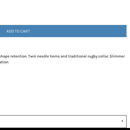
ADD TO CART
r shape retention. Twin needle hems and traditional rugby collar. Slimmer
ation.