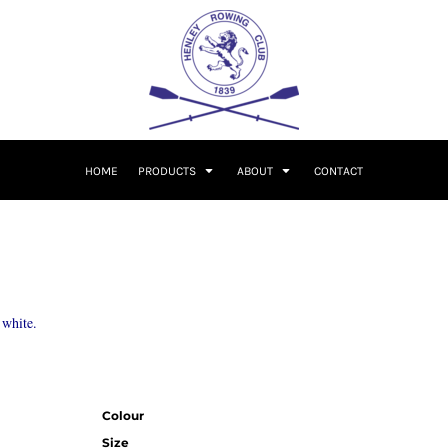
HOME
PRODUCTS
ABOUT
CONTACT
 white.
Colour
Size