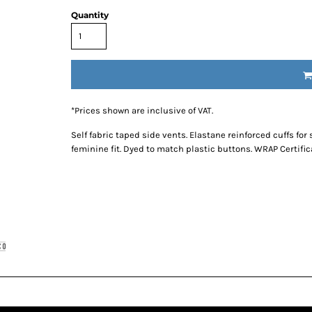
Quantity
*
Prices shown are inclusive of VAT.
Self fabric taped side vents. Elastane reinforced cuffs fo
feminine fit. Dyed to match plastic buttons. WRAP Certific