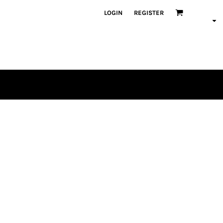
LOGIN
REGISTER