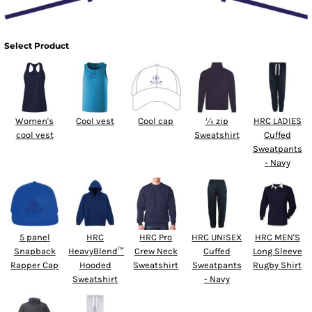
Select Product
Women's
Cool vest
Cool cap
¼ zip
HRC LADIES
cool vest
Sweatshirt
Cuffed
Sweatpants
- Navy
5 panel
HRC
HRC Pro
HRC UNISEX
HRC MEN'S
Snapback
HeavyBlend™
Crew Neck
Cuffed
Long Sleeve
Rapper Cap
Hooded
Sweatshirt
Sweatpants
Rugby Shirt
Sweatshirt
- Navy