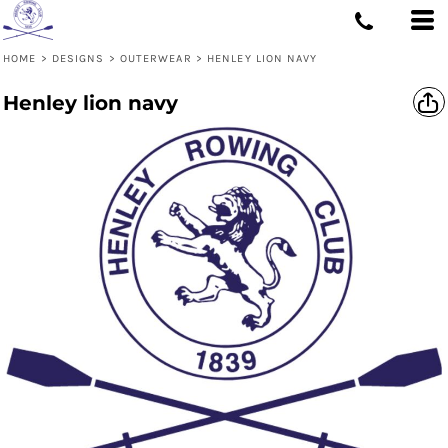
HOME
>
DESIGNS
>
OUTERWEAR
>
HENLEY LION NAVY
Henley lion navy