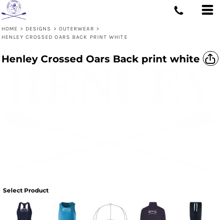
HOME
>
DESIGNS
>
OUTERWEAR
>
HENLEY CROSSED OARS BACK PRINT WHITE
Henley Crossed Oars Back print white
Select Product