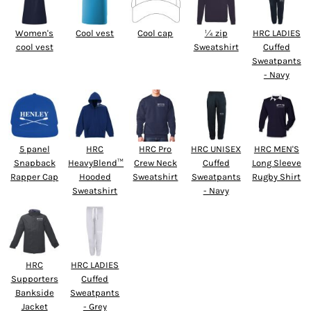
Women's
Cool vest
Cool cap
¼ zip
HRC LADIES
cool vest
Sweatshirt
Cuffed
Sweatpants
- Navy
5 panel
HRC
HRC Pro
HRC UNISEX
HRC MEN'S
Snapback
HeavyBlend™
Crew Neck
Cuffed
Long Sleeve
Rapper Cap
Hooded
Sweatshirt
Sweatpants
Rugby Shirt
Sweatshirt
- Navy
HRC
HRC LADIES
Supporters
Cuffed
Bankside
Sweatpants
Jacket
- Grey