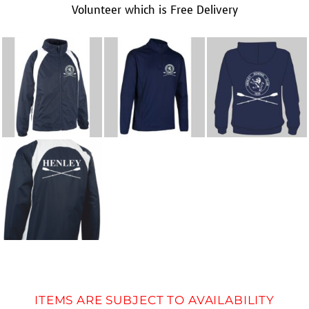
Volunteer which is Free Delivery
ITEMS ARE SUBJECT TO AVAILABILITY