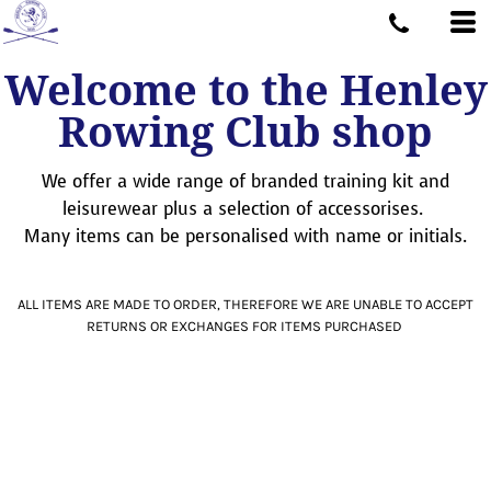
Welcome to the Henley
Rowing Club shop
We offer a wide range of branded training kit and
leisurewear plus a selection of accessorises.
Many items can be personalised with name or initials.
ALL ITEMS ARE MADE TO ORDER, THEREFORE WE ARE UNABLE TO ACCEPT
RETURNS OR EXCHANGES FOR ITEMS PURCHASED