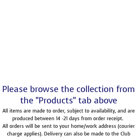
Please browse the collection from
the "Products" tab above
All items are made to order, subject to availability, and are
produced between 14 -21 days from order receipt.
All orders will be sent to your home/work address (courier
charge applies). Delivery can also be made to the Club